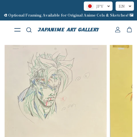
JPY
EN
Skip to content
🎨 Optional Framing Available for Original Anime Cels & Sketches! 🖼️