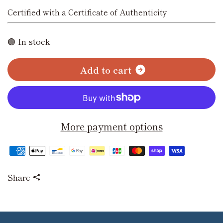
Certified with a Certificate of Authenticity
🟢 In stock
A
d
d
t
o
c
a
r
t
More payment options
Share