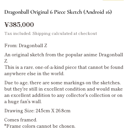
Dragonball Original 6 Piece Sketch (Android 16)
¥385,000
Tax included.
Shipping
calculated at checkout
From: Dragonball Z
An original sketch from the popular anime Dragonball
Z.
This is a rare, one-of-a-kind piece that cannot be found
anywhere else in the world.
Due to age, there are some markings on the sketches,
but they're still in excellent condition and would make
an excellent addition to any collector's collection or on
a huge fan's wall.
Drawing Size: 24.5cm X 26.8cm
Comes framed.
*Frame colors cannot be chosen.