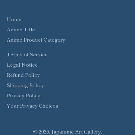
Home
Anime Title
Anime Product Category
Terms of Service
Legal Notice
Refund Policy
Shipping Policy
Privacy Policy
Your Privacy Choices
© 2026,
Japanime Art Gallery
,