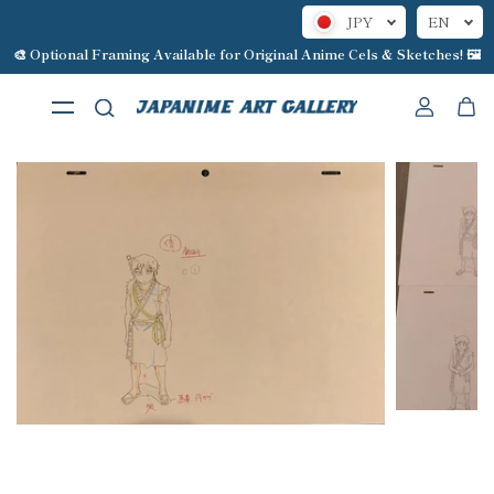
JPY
EN
Skip to content
🎨 Optional Framing Available for Original Anime Cels & Sketches! 🖼️