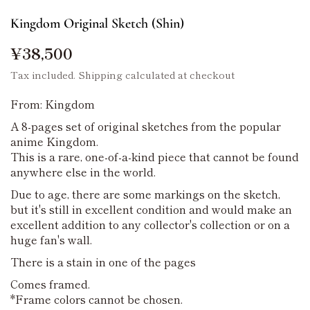
Kingdom Original Sketch (Shin)
¥38,500
Tax included.
Shipping
calculated at checkout
From: Kingdom
A 8-pages set of original sketches from the popular
anime Kingdom.
This is a rare, one-of-a-kind piece that cannot be found
anywhere else in the world.
Due to age, there are some markings on the sketch,
but it's still in excellent condition and would make an
excellent addition to any collector's collection or on a
huge fan's wall.
There is a stain in one of the pages
Comes framed.
*Frame colors cannot be chosen.