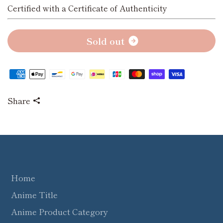
Certified with a Certificate of Authenticity
S
o
l
d
o
u
t
Share
Home
Anime Title
Anime Product Category