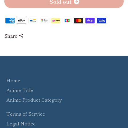
S
o
l
d
o
u
t
Share
Home
Anime Title
Anime Product Category
Terms of Service
Legal Notice