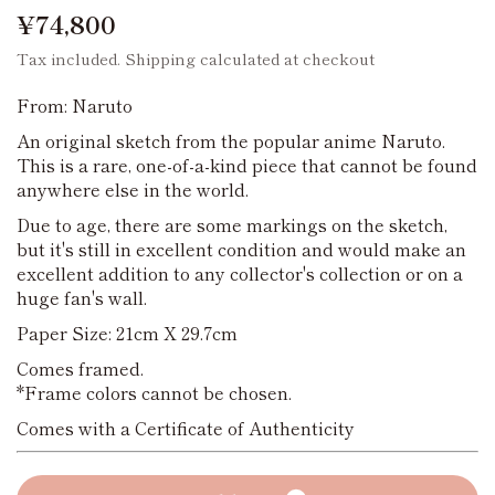
¥74,800
Tax included.
Shipping
calculated at checkout
From: Naruto
An original sketch from the popular anime Naruto.
This is a rare, one-of-a-kind piece that cannot be found
anywhere else in the world.
Due to age, there are some markings on the sketch,
but it's still in excellent condition and would make an
excellent addition to any collector's collection or on a
huge fan's wall.
Paper Size: 21cm X 29.7cm
Comes framed.
*Frame colors cannot be chosen.
Comes with a Certificate of Authenticity