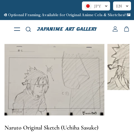
JPY
EN
Skip to content
🎨 Optional Framing Available for Original Anime Cels & Sketches! 🖼️
Naruto Original Sketch (Uchiha Sasuke)