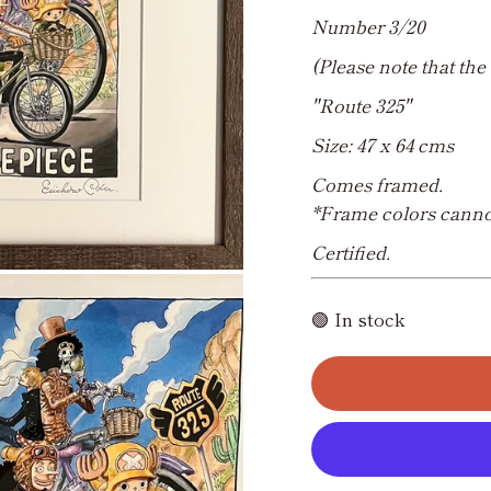
Number 3/20
(Please note that the 
"Route 325"
Size: 47 x 64 cms
Comes framed.
*Frame colors canno
Certified.
🟢 In stock