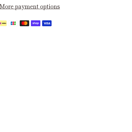
More payment options