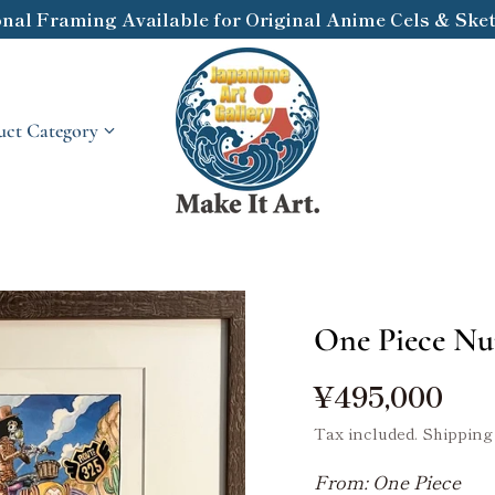
onal Framing Available for Original Anime Cels & Sketc
ct Category
One Piece Nu
¥495,000
Tax included.
Shipping
From: One Piece