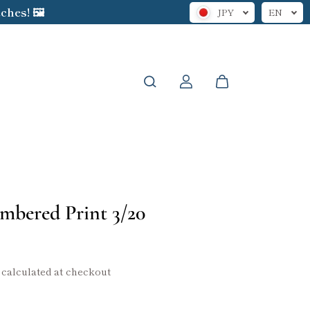
hes! 🖼️
JPY
EN
mbered Print 3/20
calculated at checkout