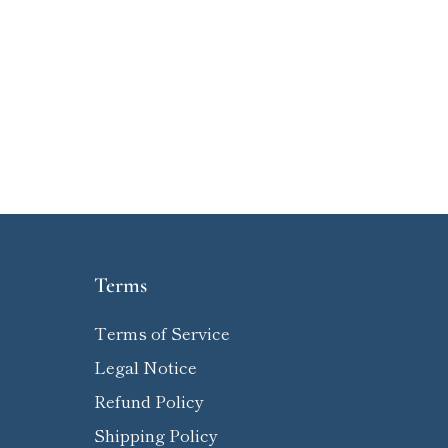
Terms
Terms of Service
Legal Notice
Refund Policy
Shipping Policy