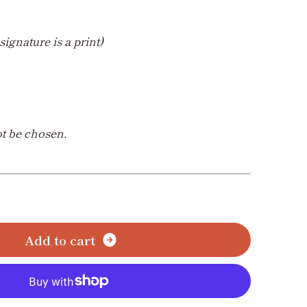
signature is a print)
t be chosen.
A
d
d
t
o
c
a
r
t