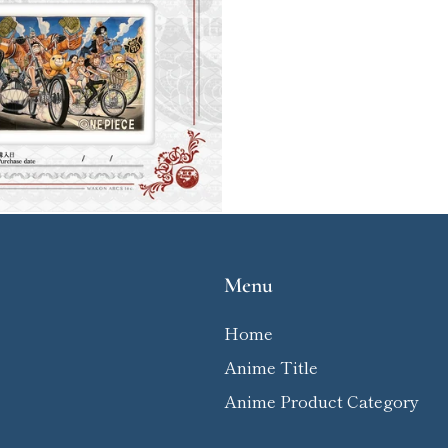
Menu
Home
Anime Title
Anime Product Category