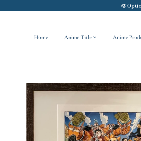
🎨 Opti
Skip to content
Home
Anime Title
Anime Produ