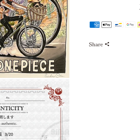
Share