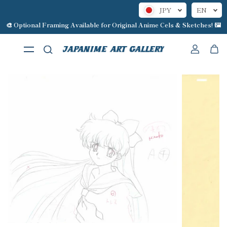
JPY
EN
Skip to content
🎨 Optional Framing Available for Original Anime Cels & Sketches! 🖼️