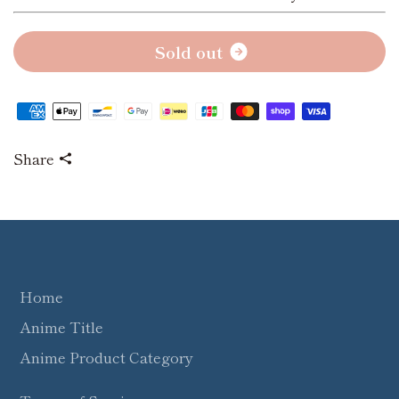
S
o
l
d
o
u
t
Share
Home
Anime Title
Anime Product Category