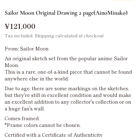
Sailor Moon Original Drawing 2 page(AinoMinako)
¥121,000
Tax included.
Shipping
calculated at checkout
From: Sailor Moon
An original sketch set from the popular anime Sailor
Moon.
This is a rare, one-of-a-kind piece that cannot be found
anywhere else in the world.
Due to age, there are some markings on the sketches,
but they're still in excellent condition and would make
an excellent addition to any collector's collection or on
a huge fan's wall.
Comes framed.
*Frame colors cannot be chosen.
Certified with a Certificate of Authenticity