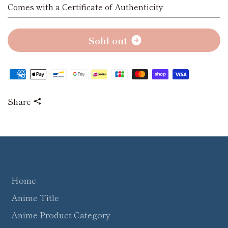
Comes with a Certificate of Authenticity
S
o
l
d
o
u
t
Share
Home
Anime Title
Anime Product Category