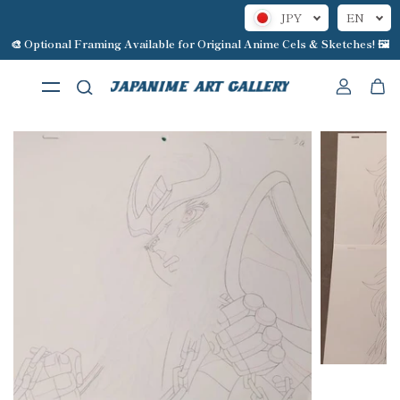
JPY
EN
Skip to content
🎨 Optional Framing Available for Original Anime Cels & Sketches! 🖼️