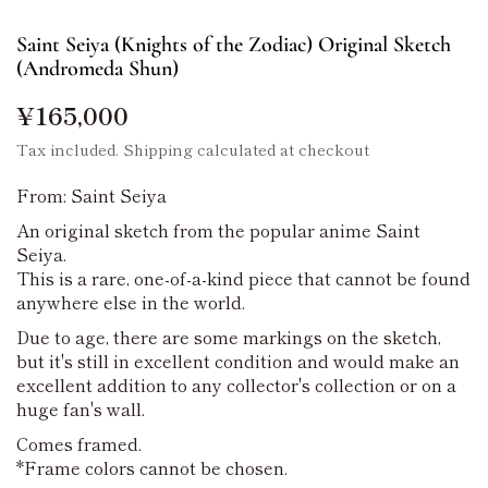
Saint Seiya (Knights of the Zodiac) Original Sketch
(Andromeda Shun)
¥165,000
Tax included.
Shipping
calculated at checkout
From: Saint Seiya
An original sketch from the popular anime Saint
Seiya.
This is a rare, one-of-a-kind piece that cannot be found
anywhere else in the world.
Due to age, there are some markings on the sketch,
but it's still in excellent condition and would make an
excellent addition to any collector's collection or on a
huge fan's wall.
Comes framed.
*Frame colors cannot be chosen.